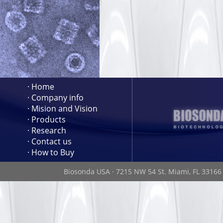
· Home
· Company info
· Mision and Vision
· Products
· Research
· Contact us
· How to Buy
Biosonda USA
·
7215 NW 54 St. Miami, FL 3316