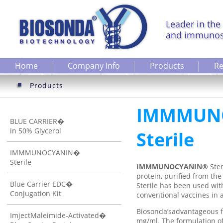
Home
Company Info
Products
Re
Products
IMMMUN
BLUE CARRIER�
in 50% Glycerol
Sterile
IMMMUNOCYANIN�
Sterile
IMMMUNOCYANIN®
Ste
protein, purified from 
Blue Carrier EDC�
Sterile has been used wit
Conjugation Kit
conventional vaccines in a
Biosonda’sadvantageous f
ImjectMaleimide-Activated�
mg/ml. The formulation of