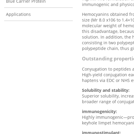
Blue Carrier Protein
immunogenic and physicoc
Applications
Hemocyanins obtained fro
size (Mr 8.0 x106 to 1.4×1
molecular weight of hemoc
this disadvantage, because
solution. In addition, t
consisting in two polypep
polypeptide chain, thus g
Outstanding propert
Conyugation to peptides 
High-yield conjugation ea
haptens via EDC or NHS es
Solubility and stability:
Superior solubility, incre
broader range of conjuga
immunogenicity:
Highly immunogenic—provi
keyhole limpet hemocyani
immunostimulant: