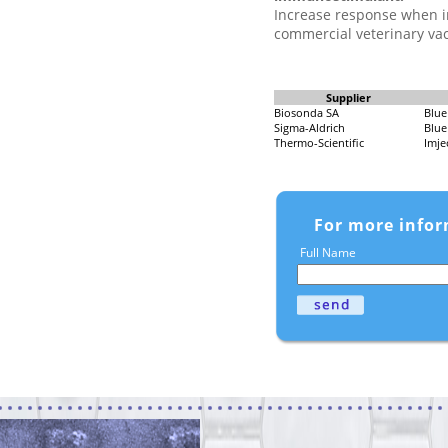
Increase response when i
commercial veterinary vac
Supplier
Biosonda SA
Blue
Sigma-Aldrich
Blue
Thermo-Scientific
Imje
For more infor
Full Name